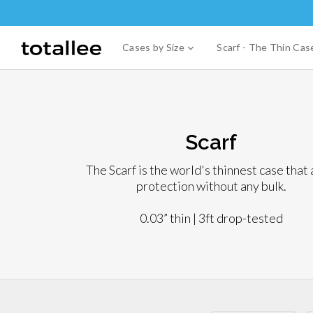
Skip
to
content
expand
Cases by Size
Scarf - The Thin Ca
Scarf
The Scarf is the world's thinnest case that
protection without any bulk.
0.03” thin | 3ft drop-tested