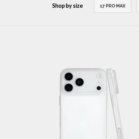
Shop by size
17 PRO MAX