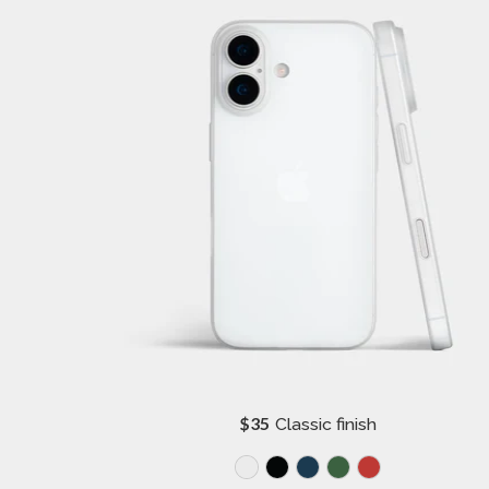
R
$35
Classic finish
e
g
u