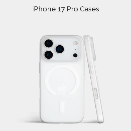
iPhone 17 Pro Cases