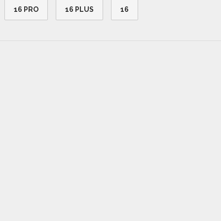
16 PRO
16 PLUS
16