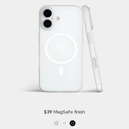
R
$39
MagSafe finish
e
g
u