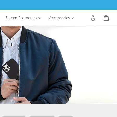
Log in
xpand
expand
expand
Screen Protectors
Accessories