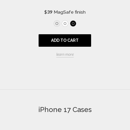
R
$39
MagSafe finish
e
g
u
l
a
ADD TO CART
r
p
r
learn more
i
c
e
iPhone 17 Cases