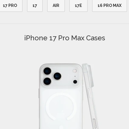
17 PRO
17
AIR
17E
16 PRO MAX
iPhone 17 Pro Max Cases