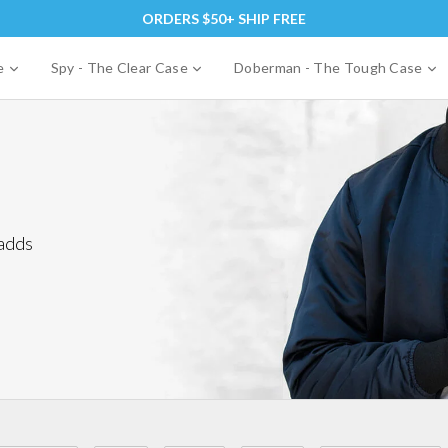
ORDERS $50+ SHIP FREE
expand
expand
e
se
Spy - The Clear Case
Doberman - The Tough Case
 adds