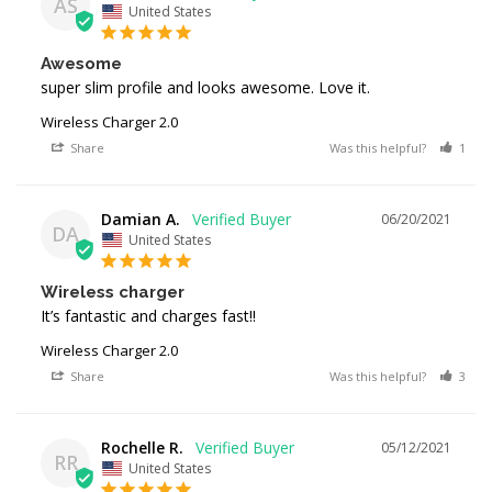
AS
United States
Awesome
super slim profile and looks awesome. Love it.
Wireless Charger 2.0
Share
Was this helpful?
1
Damian A.
06/20/2021
DA
United States
Wireless charger
It’s fantastic and charges fast!!
Wireless Charger 2.0
Share
Was this helpful?
3
Rochelle R.
05/12/2021
RR
United States