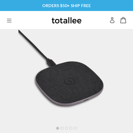
Skip
ORDERS $50+ SHIP FREE
to
content
Log in
expand/collapse