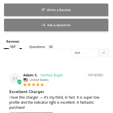
Write a Review
Ask a Question
Reviews
Questions
Adam S.
10/14/2021
AS
United States
Excellent Charger
I love this charger — it’s my third, in fact. It is super low 
profile and the indicator light is excellent. A fantastic 
purchase!