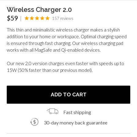
Wireless Charger 2.0
Regular
$59
|
157
reviews
price
This thin and minimalistic wireless charger makes a stylish
addition to your home or workspace. Optimal charging speed
is ensured through fast charging. Our wireless charging pad
works with all MagSafe and Qi-enabled devices.
Our new 2.0 version charges even faster with speeds up to
15W (50% faster than our previous model).
ADD TO CART
Fast shipping
30-day money back guarantee