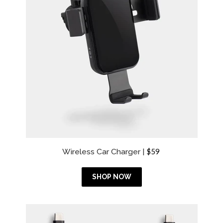
R
Wireless Car Charger |
$59
e
g
u
SHOP NOW
l
a
r
p
r