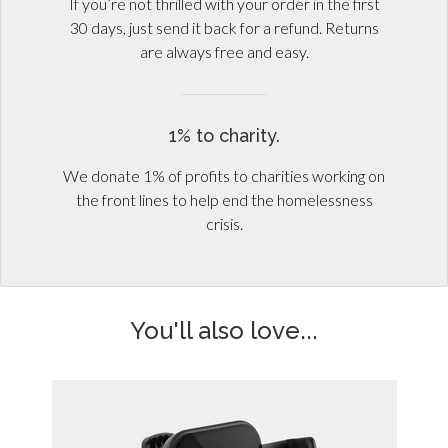
If you’re not thrilled with your order in the first
30 days, just send it back for a refund. Returns
are always free and easy.
1% to charity.
We donate 1% of profits to charities working on
the front lines to help end the homelessness
crisis.
You'll also love...