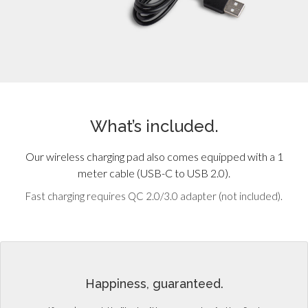
What’s included.
Our wireless charging pad also comes equipped with a 1
meter cable (USB-C to USB 2.0).
Fast charging requires QC 2.0/3.0 adapter (not included).
Happiness, guaranteed.