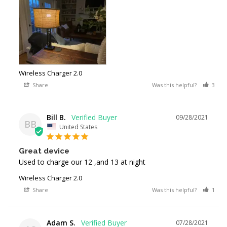
Wireless Charger 2.0
Share
Was this helpful?
3
Bill B.
09/28/2021
BB
United States
Great device
Used to charge our 12 ,and 13 at night
Wireless Charger 2.0
Share
Was this helpful?
1
Adam S.
07/28/2021