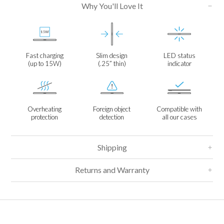
Why You'll Love It
Fast charging
Slim design
LED status
(up to 15W)
(.25” thin)
indicator
Overheating
Foreign object
Compatible with
protection
detection
all our cases
Shipping
Returns and Warranty