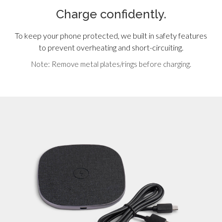
Charge confidently.
To keep your phone protected, we built in safety features
to prevent overheating and short-circuiting.
Note: Remove metal plates/rings before charging.