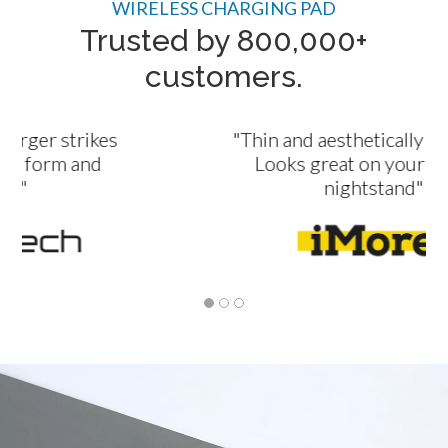
WIRELESS CHARGING PAD
Trusted by 800,000+
customers.
"Thin and aesthetically appealing.
Looks great on your desk or
nightstand"