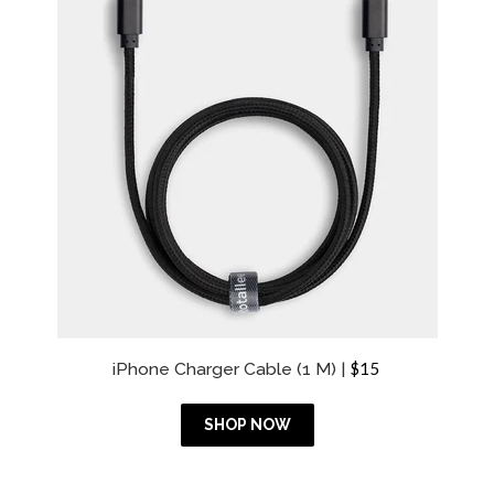
i
c
e
R
iPhone Charger Cable (1 M) |
$15
e
g
u
SHOP NOW
l
a
r