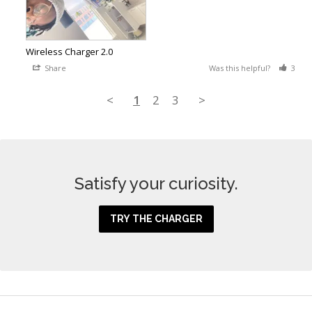
Wireless Charger 2.0
Share
Was this helpful?
3
<
1
2
3
>
Satisfy your curiosity.
TRY THE CHARGER