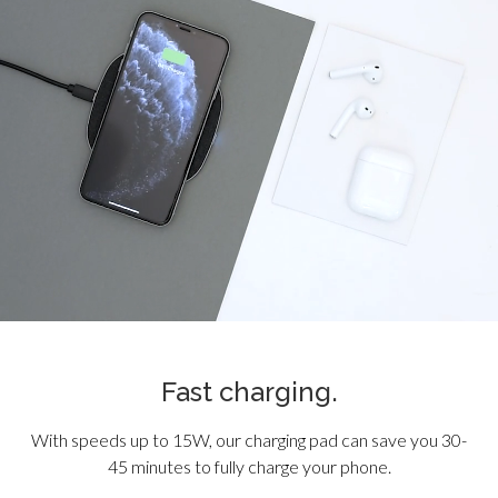
Fast charging.
With speeds up to 15W, our charging pad can save you 30-
45 minutes to fully charge your phone.