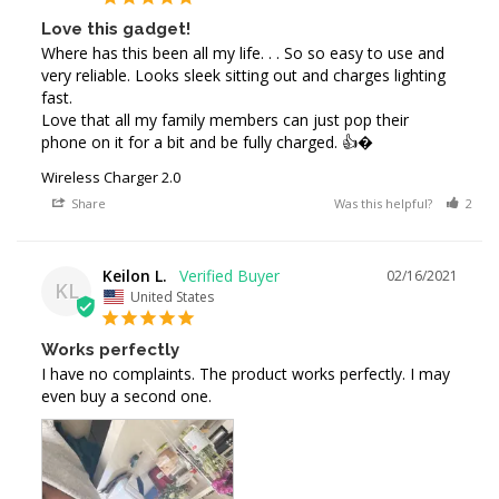
Love this gadget!
Where has this been all my life. . . So so easy to use and 
very reliable. Looks sleek sitting out and charges lighting 
fast. 

Love that all my family members can just pop their 
phone on it for a bit and be fully charged. 👍�
Wireless Charger 2.0
Share
Was this helpful?
2
Keilon L.
02/16/2021
KL
United States
Works perfectly
I have no complaints. The product works perfectly. I may 
even buy a second one.