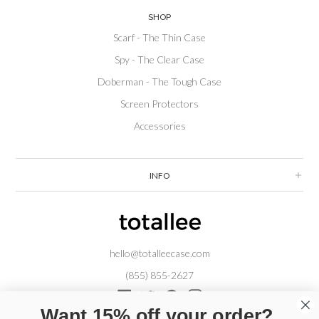
SHOP
Scarf - The Thin Case
Spy - The Clear Case
Doberman - The Tough Case
Screen Protectors
Accessories
INFO
hello@totalleecase.com
(855) 855-2627
Facebook
Twitter
Pinterest
Instagram
Want 15% off your order?